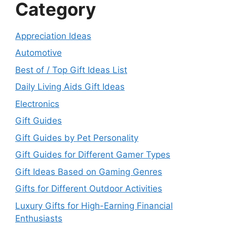
Category
Appreciation Ideas
Automotive
Best of / Top Gift Ideas List
Daily Living Aids Gift Ideas
Electronics
Gift Guides
Gift Guides by Pet Personality
Gift Guides for Different Gamer Types
Gift Ideas Based on Gaming Genres
Gifts for Different Outdoor Activities
Luxury Gifts for High-Earning Financial
Enthusiasts