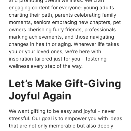
and promoting overall wellness. We craft
engaging content for everyone: young adults
charting their path, parents celebrating family
moments, seniors embracing new chapters, pet
owners cherishing furry friends, professionals
marking achievements, and those navigating
changes in health or aging. Wherever life takes
you or your loved ones, we’re here with
inspiration tailored just for you – fostering
wellness every step of the way.
Let’s Make Gift-Giving
Joyful Again
We want gifting to be easy and joyful – never
stressful. Our goal is to empower you with ideas
that are not only memorable but also deeply