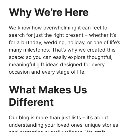
Why We’re Here
We know how overwhelming it can feel to
search for just the right present – whether it’s
for a birthday, wedding, holiday, or one of life’s
many milestones. That’s why we created this
space: so you can easily explore thoughtful,
meaningful gift ideas designed for every
occasion and every stage of life.
What Makes Us
Different
Our blog is more than just lists – it’s about
understanding your loved ones’ unique stories