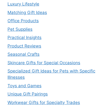
Luxury Lifestyle
Matching Gift Ideas
Office Products
Pet Supplies
Practical Insights
Product Reviews
Seasonal Crafts
Skincare Gifts for Special Occasions
Specialized Gift Ideas for Pets with Specific
Illnesses
Toys and Games
Unique Gift Pairings
Workwear Gifts for Specialty Trades