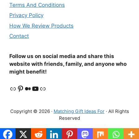
Terms And Conditions
Privacy Policy
How We Review Products
Contact
Follow us on social media and share this
website with friends, family, and anyone who
might benefit!
Link
Pinterest
Medium
YouTube
Link
Copyright © 2026 ·
Matching Gift Ideas For
· All Rights
Reserved