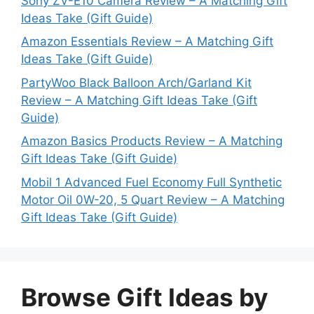
Sony ZV-E10 Camera Review – A Matching Gift
Ideas Take (Gift Guide)
Amazon Essentials Review – A Matching Gift
Ideas Take (Gift Guide)
PartyWoo Black Balloon Arch/Garland Kit
Review – A Matching Gift Ideas Take (Gift
Guide)
Amazon Basics Products Review – A Matching
Gift Ideas Take (Gift Guide)
Mobil 1 Advanced Fuel Economy Full Synthetic
Motor Oil 0W-20, 5 Quart Review – A Matching
Gift Ideas Take (Gift Guide)
Browse Gift Ideas by