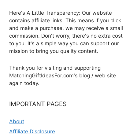
Here's A Little Transparency:
Our website
contains affiliate links. This means if you click
and make a purchase, we may receive a small
commission. Don't worry, there's no extra cost
to you. It's a simple way you can support our
mission to bring you quality content.
Thank you for visiting and supporting
MatchingGiftIdeasFor.com's blog / web site
again today.
IMPORTANT PAGES
About
Affiliate Disclosure