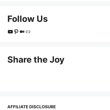
Follow Us
YouTube
Pinterest
Medium
Link
Share the Joy
AFFILIATE DISCLOSURE