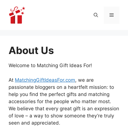
Skip
to
Menu
content
About Us
Welcome to Matching Gift Ideas For!
At
MatchingGiftIdeasFor.com
, we are
passionate bloggers on a heartfelt mission: to
help you find the perfect gifts and matching
accessories for the people who matter most.
We believe that every great gift is an expression
of love – a way to show someone they’re truly
seen and appreciated.