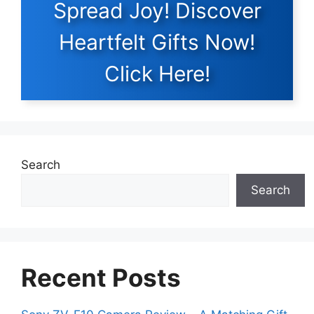
Spread Joy! Discover
Heartfelt Gifts Now!
Click Here!
Search
Search
Recent Posts