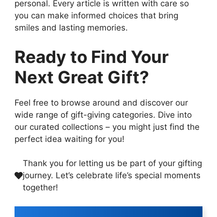
personal. Every article is written with care so
you can make informed choices that bring
smiles and lasting memories.
Ready to Find Your
Next Great Gift?
Feel free to browse around and discover our
wide range of gift-giving categories. Dive into
our curated collections – you might just find the
perfect idea waiting for you!
Thank you for letting us be part of your gifting
journey. Let’s celebrate life’s special moments
together!