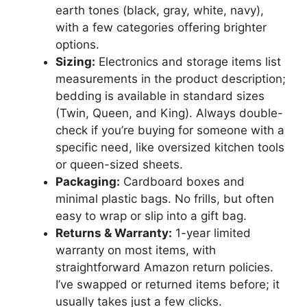
earth tones (black, gray, white, navy),
with a few categories offering brighter
options.
Sizing:
Electronics and storage items list
measurements in the product description;
bedding is available in standard sizes
(Twin, Queen, and King). Always double-
check if you’re buying for someone with a
specific need, like oversized kitchen tools
or queen-sized sheets.
Packaging:
Cardboard boxes and
minimal plastic bags. No frills, but often
easy to wrap or slip into a gift bag.
Returns & Warranty:
1-year limited
warranty on most items, with
straightforward Amazon return policies.
I’ve swapped or returned items before; it
usually takes just a few clicks.