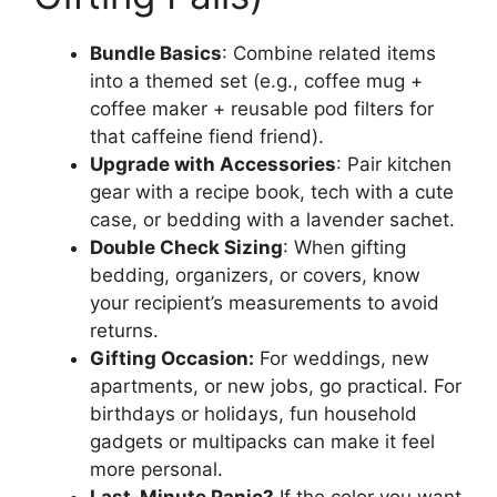
Bundle Basics
: Combine related items
into a themed set (e.g., coffee mug +
coffee maker + reusable pod filters for
that caffeine fiend friend).
Upgrade with Accessories
: Pair kitchen
gear with a recipe book, tech with a cute
case, or bedding with a lavender sachet.
Double Check Sizing
: When gifting
bedding, organizers, or covers, know
your recipient’s measurements to avoid
returns.
Gifting Occasion:
For weddings, new
apartments, or new jobs, go practical. For
birthdays or holidays, fun household
gadgets or multipacks can make it feel
more personal.
Last-Minute Panic?
If the color you want