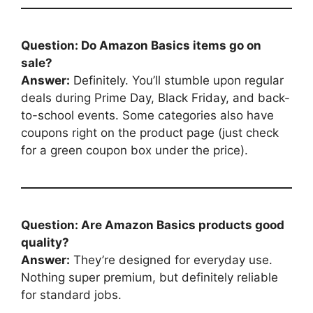
Question: Do Amazon Basics items go on
sale?
Answer:
Definitely. You’ll stumble upon regular
deals during Prime Day, Black Friday, and back-
to-school events. Some categories also have
coupons right on the product page (just check
for a green coupon box under the price).
Question: Are Amazon Basics products good
quality?
Answer:
They’re designed for everyday use.
Nothing super premium, but definitely reliable
for standard jobs.