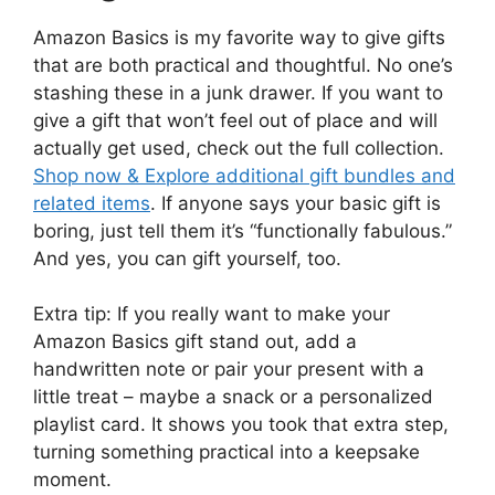
Amazon Basics is my favorite way to give gifts
that are both practical and thoughtful. No one’s
stashing these in a junk drawer. If you want to
give a gift that won’t feel out of place and will
actually get used, check out the full collection.
Shop now & Explore additional gift bundles and
related items
. If anyone says your basic gift is
boring, just tell them it’s “functionally fabulous.”
And yes, you can gift yourself, too.
Extra tip: If you really want to make your
Amazon Basics gift stand out, add a
handwritten note or pair your present with a
little treat – maybe a snack or a personalized
playlist card. It shows you took that extra step,
turning something practical into a keepsake
moment.