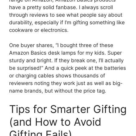
have a pretty solid fanbase. I always scroll
through reviews to see what people say about
durability, especially if I’m gifting something like
cookware or electronics.
One buyer shares, “I bought three of these
Amazon Basics desk lamps for my kids. Super
sturdy and bright. If they break one, I’ll actually
be surprised!” And a quick peek at the batteries
or charging cables shows thousands of
reviewers noting they work just as well as big-
name brands, but without the price tag.
Tips for Smarter Gifting
(and How to Avoid
Gifting Fails)