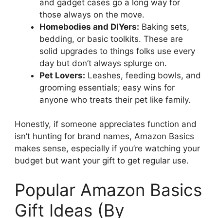
and gadget cases go a long way for
those always on the move.
Homebodies and DIYers:
Baking sets,
bedding, or basic toolkits. These are
solid upgrades to things folks use every
day but don’t always splurge on.
Pet Lovers:
Leashes, feeding bowls, and
grooming essentials; easy wins for
anyone who treats their pet like family.
Honestly, if someone appreciates function and
isn’t hunting for brand names, Amazon Basics
makes sense, especially if you’re watching your
budget but want your gift to get regular use.
Popular Amazon Basics
Gift Ideas (By