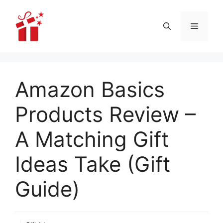
Skip
to
Menu
content
Amazon Basics
Products Review –
A Matching Gift
Ideas Take (Gift
Guide)