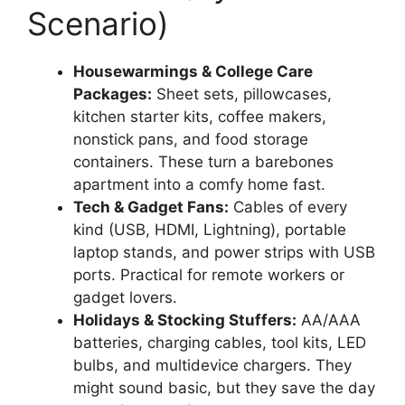
Scenario)
Housewarmings & College Care
Packages:
Sheet sets, pillowcases,
kitchen starter kits, coffee makers,
nonstick pans, and food storage
containers. These turn a barebones
apartment into a comfy home fast.
Tech & Gadget Fans:
Cables of every
kind (USB, HDMI, Lightning), portable
laptop stands, and power strips with USB
ports. Practical for remote workers or
gadget lovers.
Holidays & Stocking Stuffers:
AA/AAA
batteries, charging cables, tool kits, LED
bulbs, and multidevice chargers. They
might sound basic, but they save the day