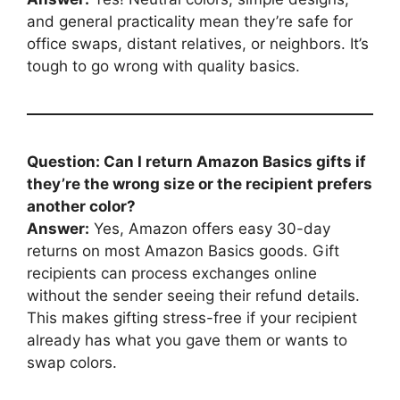
and general practicality mean they’re safe for
office swaps, distant relatives, or neighbors. It’s
tough to go wrong with quality basics.
Question: Can I return Amazon Basics gifts if
they’re the wrong size or the recipient prefers
another color?
Answer:
Yes, Amazon offers easy 30-day
returns on most Amazon Basics goods. Gift
recipients can process exchanges online
without the sender seeing their refund details.
This makes gifting stress-free if your recipient
already has what you gave them or wants to
swap colors.