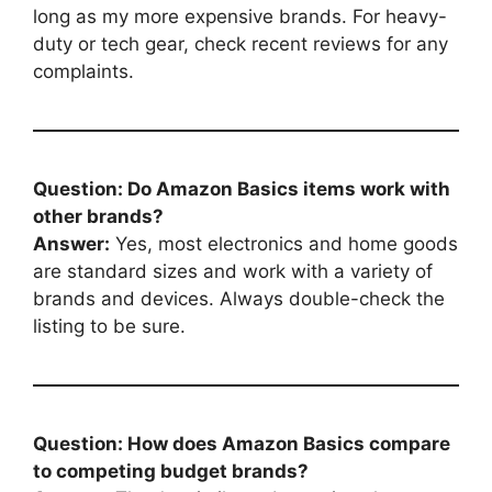
long as my more expensive brands. For heavy-
duty or tech gear, check recent reviews for any
complaints.
Question: Do Amazon Basics items work with
other brands?
Answer:
Yes, most electronics and home goods
are standard sizes and work with a variety of
brands and devices. Always double-check the
listing to be sure.
Question: How does Amazon Basics compare
to competing budget brands?