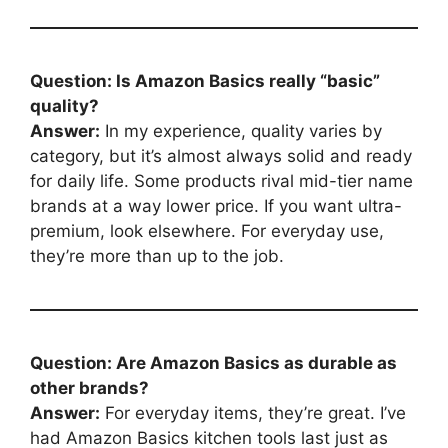
Question: Is Amazon Basics really “basic”
quality?
Answer:
In my experience, quality varies by
category, but it’s almost always solid and ready
for daily life. Some products rival mid-tier name
brands at a way lower price. If you want ultra-
premium, look elsewhere. For everyday use,
they’re more than up to the job.
Question: Are Amazon Basics as durable as
other brands?
Answer:
For everyday items, they’re great. I’ve
had Amazon Basics kitchen tools last just as