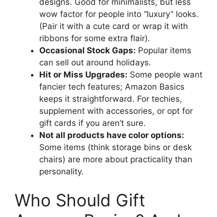
designs. Good for minimalists, but less
wow factor for people into “luxury” looks.
(Pair it with a cute card or wrap it with
ribbons for some extra flair).
Occasional Stock Gaps:
Popular items
can sell out around holidays.
Hit or Miss Upgrades:
Some people want
fancier tech features; Amazon Basics
keeps it straightforward. For techies,
supplement with accessories, or opt for
gift cards if you aren’t sure.
Not all products have color options:
Some items (think storage bins or desk
chairs) are more about practicality than
personality.
Who Should Gift