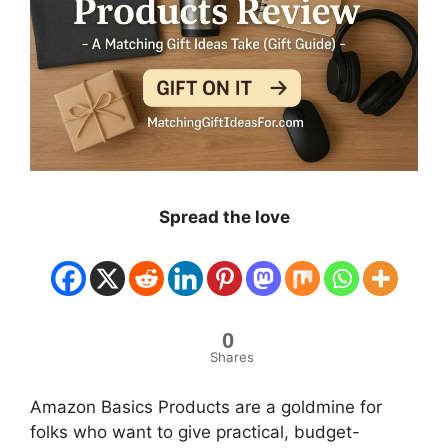
Spread the love
0
Shares
Amazon Basics Products are a goldmine for
folks who want to give practical, budget-