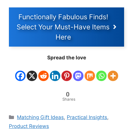
Functionally Fabulous Finds!
Select Your Must-Have Items
Here
Spread the love
0
Shares
Categories
Matching Gift Ideas
,
Practical Insights
,
Product Reviews