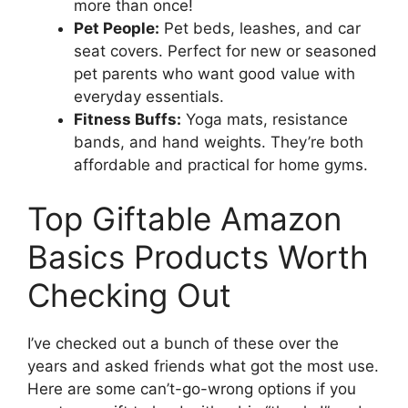
more than once!
Pet People:
Pet beds, leashes, and car
seat covers. Perfect for new or seasoned
pet parents who want good value with
everyday essentials.
Fitness Buffs:
Yoga mats, resistance
bands, and hand weights. They’re both
affordable and practical for home gyms.
Top Giftable Amazon
Basics Products Worth
Checking Out
I’ve checked out a bunch of these over the
years and asked friends what got the most use.
Here are some can’t-go-wrong options if you