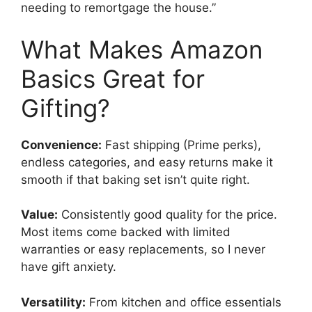
needing to remortgage the house.”
What Makes Amazon
Basics Great for
Gifting?
Convenience:
Fast shipping (Prime perks),
endless categories, and easy returns make it
smooth if that baking set isn’t quite right.
Value:
Consistently good quality for the price.
Most items come backed with limited
warranties or easy replacements, so I never
have gift anxiety.
Versatility:
From kitchen and office essentials