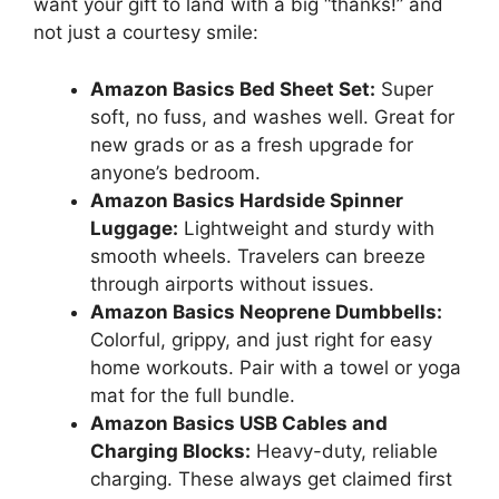
want your gift to land with a big “thanks!” and
not just a courtesy smile:
Amazon Basics Bed Sheet Set:
Super
soft, no fuss, and washes well. Great for
new grads or as a fresh upgrade for
anyone’s bedroom.
Amazon Basics Hardside Spinner
Luggage:
Lightweight and sturdy with
smooth wheels. Travelers can breeze
through airports without issues.
Amazon Basics Neoprene Dumbbells:
Colorful, grippy, and just right for easy
home workouts. Pair with a towel or yoga
mat for the full bundle.
Amazon Basics USB Cables and
Charging Blocks:
Heavy-duty, reliable
charging. These always get claimed first