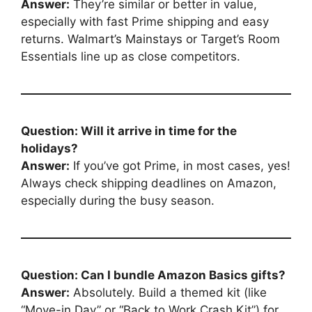
Answer:
They’re similar or better in value,
especially with fast Prime shipping and easy
returns. Walmart’s Mainstays or Target’s Room
Essentials line up as close competitors.
Question: Will it arrive in time for the
holidays?
Answer:
If you’ve got Prime, in most cases, yes!
Always check shipping deadlines on Amazon,
especially during the busy season.
Question: Can I bundle Amazon Basics gifts?
Answer:
Absolutely. Build a themed kit (like
“Move-in Day” or “Back to Work Crash Kit”) for