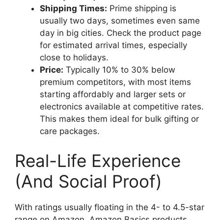
Shipping Times:
Prime shipping is
usually two days, sometimes even same
day in big cities. Check the product page
for estimated arrival times, especially
close to holidays.
Price:
Typically 10% to 30% below
premium competitors, with most items
starting affordably and larger sets or
electronics available at competitive rates.
This makes them ideal for bulk gifting or
care packages.
Real-Life Experience
(And Social Proof)
With ratings usually floating in the 4- to 4.5-star
range on Amazon, Amazon Basics products