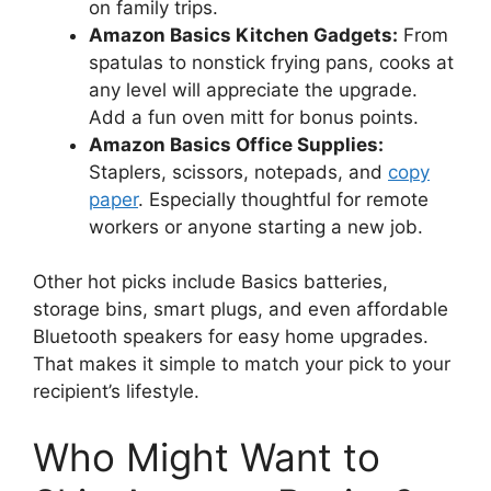
on family trips.
Amazon Basics Kitchen Gadgets:
From
spatulas to nonstick frying pans, cooks at
any level will appreciate the upgrade.
Add a fun oven mitt for bonus points.
Amazon Basics Office Supplies:
Staplers, scissors, notepads, and
copy
paper
. Especially thoughtful for remote
workers or anyone starting a new job.
Other hot picks include Basics batteries,
storage bins, smart plugs, and even affordable
Bluetooth speakers for easy home upgrades.
That makes it simple to match your pick to your
recipient’s lifestyle.
Who Might Want to