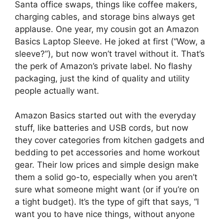
Santa office swaps, things like coffee makers,
charging cables, and storage bins always get
applause. One year, my cousin got an Amazon
Basics Laptop Sleeve. He joked at first (“Wow, a
sleeve?”), but now won’t travel without it. That’s
the perk of Amazon’s private label. No flashy
packaging, just the kind of quality and utility
people actually want.
Amazon Basics started out with the everyday
stuff, like batteries and USB cords, but now
they cover categories from kitchen gadgets and
bedding to pet accessories and home workout
gear. Their low prices and simple design make
them a solid go-to, especially when you aren’t
sure what someone might want (or if you’re on
a tight budget). It’s the type of gift that says, “I
want you to have nice things, without anyone