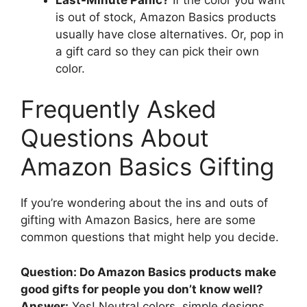
is out of stock, Amazon Basics products
usually have close alternatives. Or, pop in
a gift card so they can pick their own
color.
Frequently Asked
Questions About
Amazon Basics Gifting
If you’re wondering about the ins and outs of
gifting with Amazon Basics, here are some
common questions that might help you decide.
Question: Do Amazon Basics products make
good gifts for people you don’t know well?
Answer:
Yes! Neutral colors, simple designs,