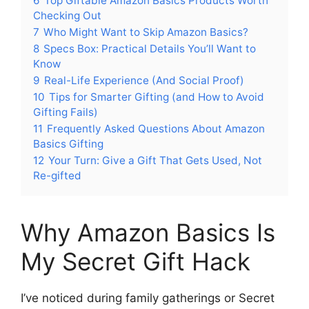
6
Top Giftable Amazon Basics Products Worth
Checking Out
7
Who Might Want to Skip Amazon Basics?
8
Specs Box: Practical Details You’ll Want to
Know
9
Real-Life Experience (And Social Proof)
10
Tips for Smarter Gifting (and How to Avoid
Gifting Fails)
11
Frequently Asked Questions About Amazon
Basics Gifting
12
Your Turn: Give a Gift That Gets Used, Not
Re-gifted
Why Amazon Basics Is
My Secret Gift Hack
I’ve noticed during family gatherings or Secret