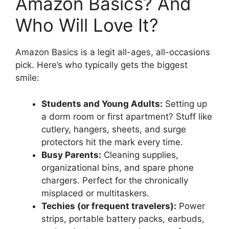
Amazon Basics? And
Who Will Love It?
Amazon Basics is a legit all-ages, all-occasions
pick. Here’s who typically gets the biggest
smile:
Students and Young Adults:
Setting up
a dorm room or first apartment? Stuff like
cutlery, hangers, sheets, and surge
protectors hit the mark every time.
Busy Parents:
Cleaning supplies,
organizational bins, and spare phone
chargers. Perfect for the chronically
misplaced or multitaskers.
Techies (or frequent travelers):
Power
strips, portable battery packs, earbuds,