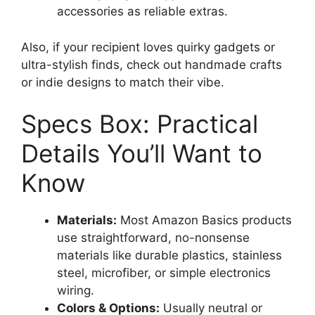
accessories as reliable extras.
Also, if your recipient loves quirky gadgets or
ultra-stylish finds, check out handmade crafts
or indie designs to match their vibe.
Specs Box: Practical
Details You’ll Want to
Know
Materials:
Most Amazon Basics products
use straightforward, no-nonsense
materials like durable plastics, stainless
steel, microfiber, or simple electronics
wiring.
Colors & Options:
Usually neutral or