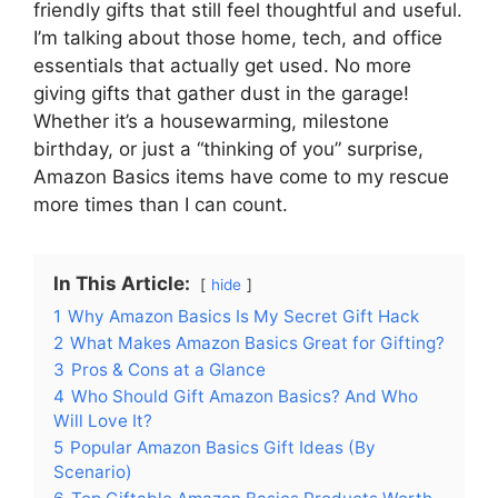
friendly gifts that still feel thoughtful and useful.
I’m talking about those home, tech, and office
essentials that actually get used. No more
giving gifts that gather dust in the garage!
Whether it’s a housewarming, milestone
birthday, or just a “thinking of you” surprise,
Amazon Basics items have come to my rescue
more times than I can count.
In This Article:
hide
1
Why Amazon Basics Is My Secret Gift Hack
2
What Makes Amazon Basics Great for Gifting?
3
Pros & Cons at a Glance
4
Who Should Gift Amazon Basics? And Who
Will Love It?
5
Popular Amazon Basics Gift Ideas (By
Scenario)