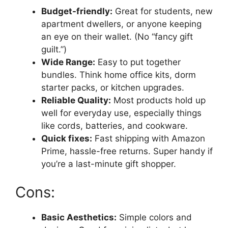
Budget-friendly:
Great for students, new
apartment dwellers, or anyone keeping
an eye on their wallet. (No “fancy gift
guilt.”)
Wide Range:
Easy to put together
bundles. Think home office kits, dorm
starter packs, or kitchen upgrades.
Reliable Quality:
Most products hold up
well for everyday use, especially things
like cords, batteries, and cookware.
Quick fixes:
Fast shipping with Amazon
Prime, hassle-free returns. Super handy if
you’re a last-minute gift shopper.
Cons:
Basic Aesthetics:
Simple colors and