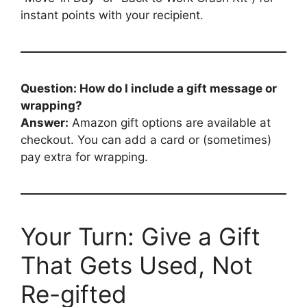
instant points with your recipient.
Question: How do I include a gift message or
wrapping?
Answer:
Amazon gift options are available at
checkout. You can add a card or (sometimes)
pay extra for wrapping.
Your Turn: Give a Gift
That Gets Used, Not
Re-gifted