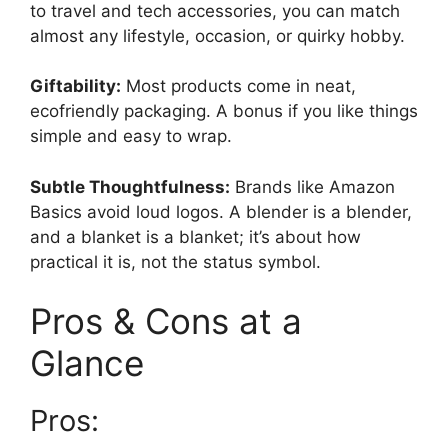
to travel and tech accessories, you can match
almost any lifestyle, occasion, or quirky hobby.
Giftability:
Most products come in neat,
ecofriendly packaging. A bonus if you like things
simple and easy to wrap.
Subtle Thoughtfulness:
Brands like Amazon
Basics avoid loud logos. A blender is a blender,
and a blanket is a blanket; it’s about how
practical it is, not the status symbol.
Pros & Cons at a
Glance
Pros: