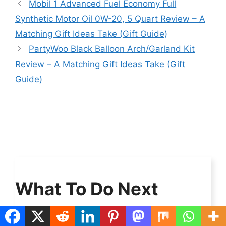
Mobil 1 Advanced Fuel Economy Full
Synthetic Motor Oil 0W-20, 5 Quart Review – A
Matching Gift Ideas Take (Gift Guide)
PartyWoo Black Balloon Arch/Garland Kit
Review – A Matching Gift Ideas Take (Gift
Guide)
What To Do Next
Check out
our latest blog post or browse