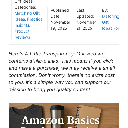
Gift Ideas
Categories:
Published
Last
By:
Matching Gift
Date:
Updated:
Matching
Ideas
,
Practical
November
November
Gift
Insights
,
19, 2025
21, 2025
Ideas For
Product
Reviews
Here's A Little Transparency:
Our website
contains affiliate links. This means if you click
and make a purchase, we may receive a small
commission. Don't worry, there's no extra cost
to you. It's a simple way you can support our
mission to bring you quality content.