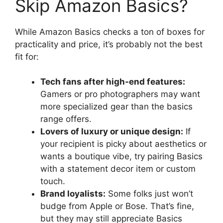
Skip Amazon Basics?
While Amazon Basics checks a ton of boxes for
practicality and price, it’s probably not the best
fit for:
Tech fans after high-end features:
Gamers or pro photographers may want
more specialized gear than the basics
range offers.
Lovers of luxury or unique design:
If
your recipient is picky about aesthetics or
wants a boutique vibe, try pairing Basics
with a statement decor item or custom
touch.
Brand loyalists:
Some folks just won’t
budge from Apple or Bose. That’s fine,
but they may still appreciate Basics